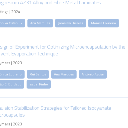
gnesium AZ31 Alloy and Fibre Metal Laminates
tings | 2024
onika Ostapiuk
Ana Marques
Jarosław Bieniaś
Mónica Loureiro
sign of Experiment for Optimizing Microencapsulation by the
lvent Evaporation Technique
ymers | 2023
ónica Loureiro
Rui Santos
Ana Marques
António Aguiar
oão C. Bordado
Isabel Pinho
ulsion Stabilization Strategies for Tailored Isocyanate
crocapsules
ymers | 2023