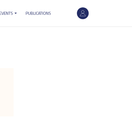
User
 EVENTS
PUBLICATIONS
account
menu