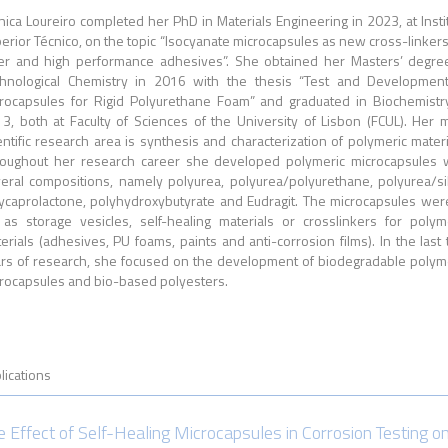
ica Loureiro c
ompleted her PhD
in Materials Engineering in 2023, at Insti
erior Técnico, on the topic “Isocyanate microcapsules as new cross-linkers
er and high performance adhesives”. She obtained her Masters’ degre
hnological Chemistry in 2016 with the thesis “Test and Developmen
rocapsules for Rigid Polyurethane Foam” and graduated in Biochemistr
3, both at Faculty of Sciences of the University of Lisbon (FCUL). Her 
entific research area is synthesis and characterization of polymeric materi
oughout her research career she developed polymeric microcapsules 
eral compositions, namely polyurea, polyurea/polyurethane, polyurea/sil
ycaprolactone, polyhydroxybutyrate and Eudragit. The microcapsules wer
 as storage vesicles, self-healing materials or crosslinkers for polym
erials (adhesives, PU foams, paints and anti-corrosion films). In the last
rs of research, she focused on the development of biodegradable polym
rocapsules and bio-based polyesters.
lications
e Effect of Self-Healing Microcapsules in Corrosion Testing o