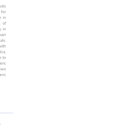
tuto
 for
e in
t of
y in
main
als.
with
ica,
e to
eric
 two
eric
n