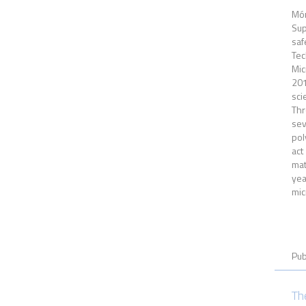
Món
Sup
saf
Tec
Mic
201
sci
Thr
sev
pol
act
mat
yea
mic
Pub
Th