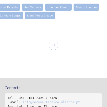
eatriz Delgado
Ana Marques
Henrique Carrêlo
Mónica Loureiro
oão Paulo Borges
Maria Teresa Cidade
tion
Next
››
page
Contacts
Tel: +351 218417394 / 7425

E-mail: 
info@cerena.tecnico.ulisboa.pt
Instituto Superior Técnico
