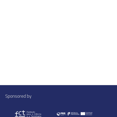
Sponsored by