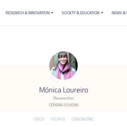
RESEARCH & INNOVATION
SOCIETY & EDUCATION
NEWS &
ion
.
Mónica Loureiro
Researcher
CERENA-SOVENA
ORCID
SCOPUS
CIÊNCIAVITAE