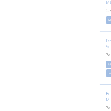
Ma
Coa
M
De
So
Pol
M
J
Em
Mi
Pol