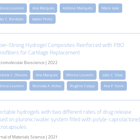
ónica Loureiro
Ana Marques
António Mariquito
Mário Vale
oão C. Bordado
Isabel Pinho
per-Strong Hydrogel Composites Reinforced with PBO
nofibers for Cartilage Replacement
romolecular Bioscience | 2022
dreia S. Oliveira
Ana Marques
Mónica Loureiro
João C. Silva
ónica Loureiro
Nicholas A. Kotov
Rogério Colaço
Ana P. Serro
jectable hydrogels with two different rates of drug release
sed on pluronic/water system filled with poly(e-caprolactone
crocapsules
rnal of Materials Science | 2021