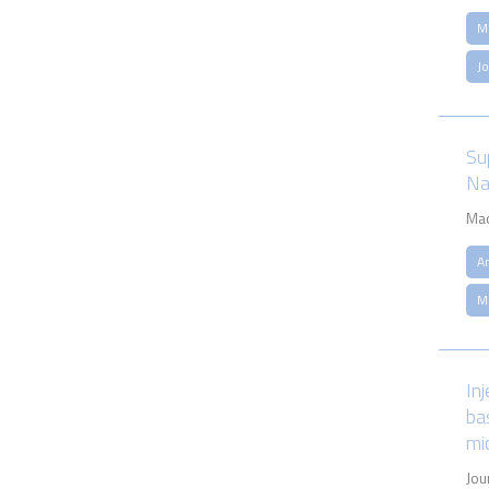
M
J
Su
Na
Mac
An
M
In
ba
mi
Jou