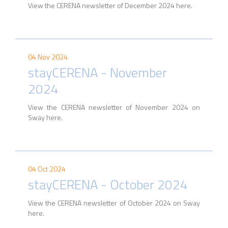
View the CERENA newsletter of December 2024 here.
04 Nov 2024
stayCERENA - November
2024
View the CERENA newsletter of November 2024 on
Sway here.
04 Oct 2024
stayCERENA - October 2024
View the CERENA newsletter of October 2024 on Sway
here.