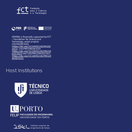
Host Institutions