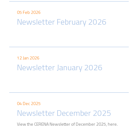
05 Feb 2026
Newsletter February 2026
12 Jan 2026
Newsletter January 2026
04 Dec 2025
Newsletter December 2025
View the CERENA Newsletter of December 2025, here.