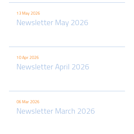
13 May 2026
Newsletter May 2026
10 Apr 2026
Newsletter April 2026
06 Mar 2026
Newsletter March 2026