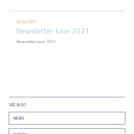
02 Jul 2021
Newsletter June 2021
Newsletter June 2021
SEE ALSO
NEWS