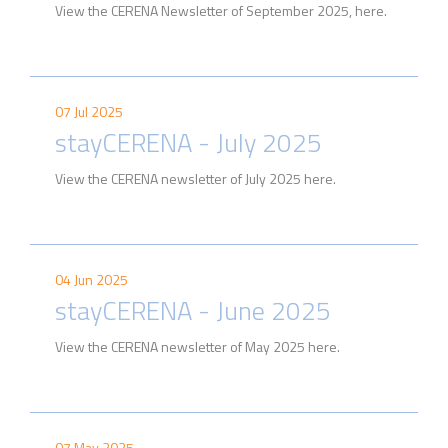
View the CERENA Newsletter of September 2025, here.
07 Jul 2025
stayCERENA - July 2025
View the CERENA newsletter of July 2025 here.
04 Jun 2025
stayCERENA - June 2025
View the CERENA newsletter of May 2025 here.
07 May 2025