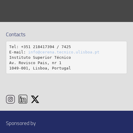
Contacts
Tel: +351 218417394 / 7425

E-mail: 
info@cerena.tecnico.ulisboa.pt
Instituto Superior Técnico

Av. Rovisco Pais, nr 1

1049-001, Lisboa, Portugal
Sponsored by