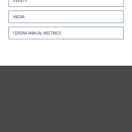
EVENTS
MEDIA
CERENA ANNUAL MEETINGS