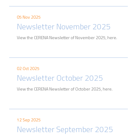
05 Nov 2025
Newsletter November 2025
View the CERENA Newsletter of November 2025, here.
02 Oct 2025
Newsletter October 2025
View the CERENA Newsletter of October 2025, here.
12 Sep 2025
Newsletter September 2025