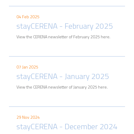
04 Feb 2025
stayCERENA - February 2025
View the CERENA newsletter of February 2025 here.
07 Jan 2025
stayCERENA - January 2025
View the CERENA newsletter of January 2025 here.
29 Nov 2024
stayCERENA - December 2024