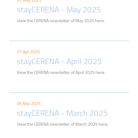
stayCERENA - May 2025
View the CERENA newsletter of May 2025 here.
01 Apr 2025
stayCERENA - April 2025
View the CERENA newsletter of April 2025 here.
05 Mar 2025
stayCERENA - March 2025
View the CERENA newsletter of March 2025 here.