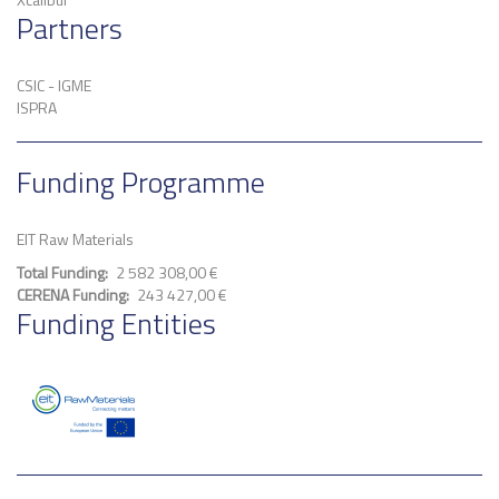
Partners
CSIC - IGME
ISPRA
Funding Programme
EIT Raw Materials
Total Funding
2 582 308,00 €
CERENA Funding
243 427,00 €
Funding Entities