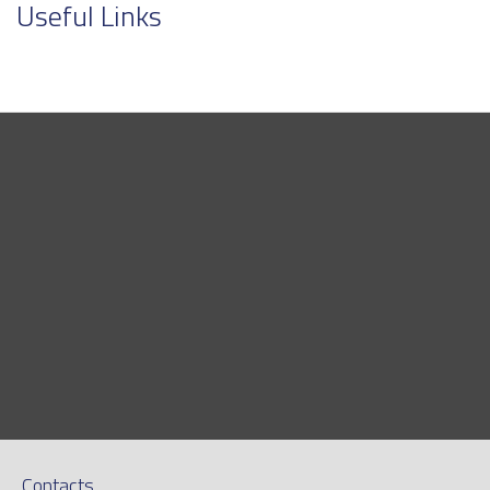
Useful Links
Contacts