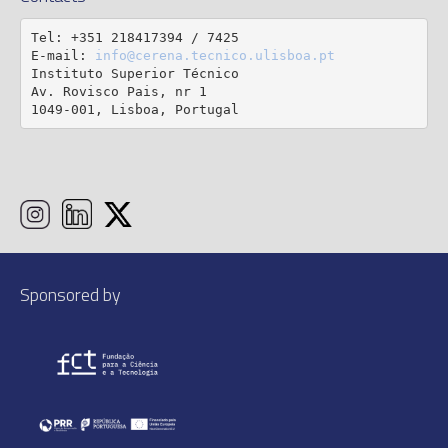
Tel: +351 218417394 / 7425

E-mail: 
info@cerena.tecnico.ulisboa.pt
Instituto Superior Técnico

Av. Rovisco Pais, nr 1

1049-001, Lisboa, Portugal
Sponsored by