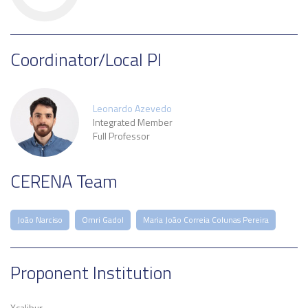
Coordinator/Local PI
Leonardo Azevedo
Integrated Member
Full Professor
CERENA Team
João Narciso
Omri Gadol
Maria João Correia Colunas Pereira
Proponent Institution
Xcalibur