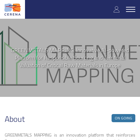
User
Skip
to
Togg
accoun
main
navig
content
menu
GREENMETALS MAPPING: Innovative AI-powered
Platform for Responsible Sourcing and Territorial
Valuation of Critical Raw Materials in Europe
About
ON GOING
GREENMETALS MAPPING is an innovation platform that reinforces