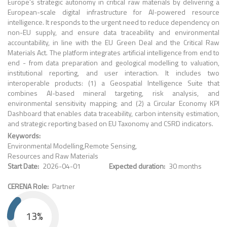
Europe’s strategic autonomy in critical raw materials by delivering a
European-scale digital infrastructure for AI-powered resource
intelligence. It responds to the urgent need to reduce dependency on
non-EU supply, and ensure data traceability and environmental
accountability, in line with the EU Green Deal and the Critical Raw
Materials Act. The platform integrates artificial intelligence from end to
end - from data preparation and geological modelling to valuation,
institutional reporting, and user interaction. It includes two
interoperable products: (1) a Geospatial Intelligence Suite that
combines AI-based mineral targeting, risk analysis, and
environmental sensitivity mapping; and (2) a Circular Economy KPI
Dashboard that enables data traceability, carbon intensity estimation,
and strategic reporting based on EU Taxonomy and CSRD indicators.
Keywords
Environmental Modelling
Remote Sensing
Resources and Raw Materials
Start Date
2026-04-01
Expected duration
30 months
CERENA Role
Partner
13%