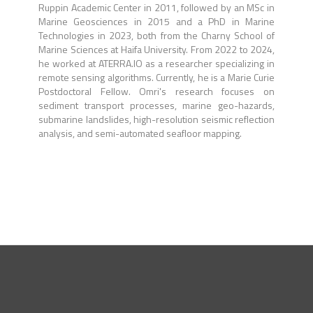
Ruppin Academic Center in 2011, followed by an MSc in
Marine Geosciences in 2015 and a PhD in Marine
Technologies in 2023, both from the Charny School of
Marine Sciences at Haifa University. From 2022 to 2024,
he worked at ATERRA.IO as a researcher specializing in
remote sensing algorithms. Currently, he is a Marie Curie
Postdoctoral Fellow. Omri's research focuses on
sediment transport processes, marine geo-hazards,
submarine landslides, high-resolution seismic reflection
analysis, and semi-automated seafloor mapping.