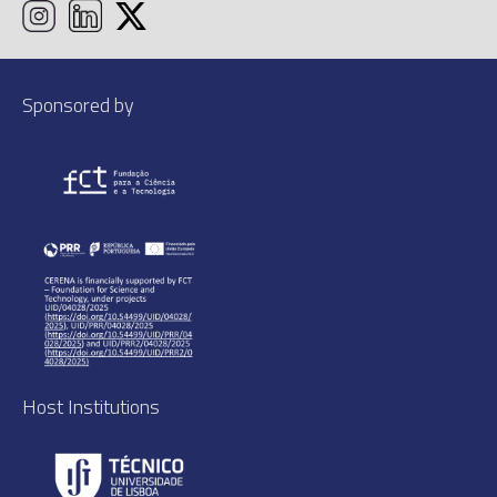
Sponsored by
Host Institutions