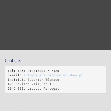
Contacts
Tel: +351 218417394 / 7425

E-mail: 
info@cerena.tecnico.ulisboa.pt
Instituto Superior Técnico

Av. Rovisco Pais, nr 1

1049-001, Lisboa, Portugal