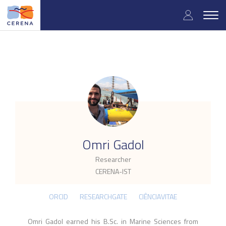
Skip
User
to
Togg
main
navig
accou
content
menu
.
Omri Gadol
Researcher
CERENA-IST
ORCID
RESEARCHGATE
CIÊNCIAVITAE
Omri Gadol earned his B.Sc. in Marine Sciences from