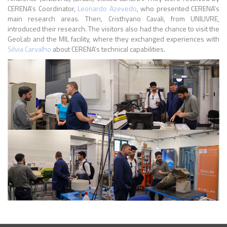
CERENA’s Coordinator,
Leonardo Azevedo
, who presented CERENA’s
main research areas. Then, Cristhyano Cavali, from UNILIVRE,
introduced their research. The visitors also had the chance to visit the
GeoLab and the MIL facility, where they exchanged experiences with
Silvia Carvalho
about CERENA’s technical capabilities.