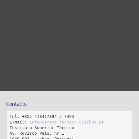
Contacts
Tel: +351 218417394 / 7425

E-mail: 
info@cerena.tecnico.ulisboa.pt
Instituto Superior Técnico

Av. Rovisco Pais, nr 1
