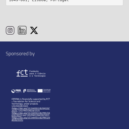
1049-001, Lisboa, Portugal
Sponsored by