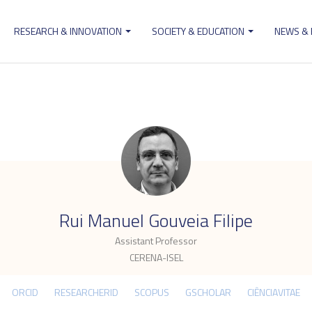
RESEARCH & INNOVATION
SOCIETY & EDUCATION
NEWS &
ion
.
Rui Manuel Gouveia Filipe
Assistant Professor
CERENA-ISEL
ORCID
RESEARCHERID
SCOPUS
GSCHOLAR
CIÊNCIAVITAE