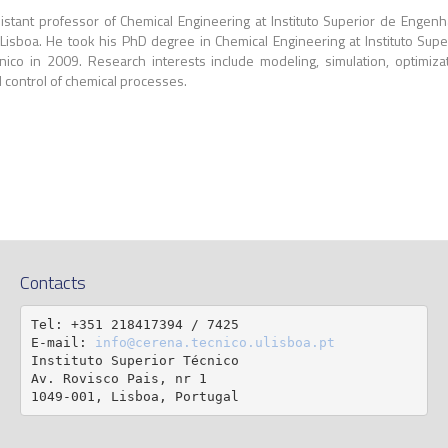
istant professor of Chemical Engineering at Instituto Superior de Engenh
Lisboa. He took his PhD degree in Chemical Engineering at Instituto Supe
nico in 2009. Research interests include modeling, simulation, optimiza
 control of chemical processes.
Contacts
Tel: +351 218417394 / 7425

E-mail: 
info@cerena.tecnico.ulisboa.pt
Instituto Superior Técnico

Av. Rovisco Pais, nr 1

1049-001, Lisboa, Portugal