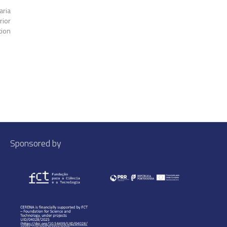
aria
rior
tion
Sponsored by