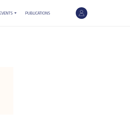
User
 EVENTS
PUBLICATIONS
account
menu