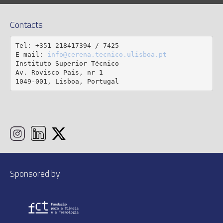
Contacts
Tel: +351 218417394 / 7425

E-mail: 
info@cerena.tecnico.ulisboa.pt
Instituto Superior Técnico

Av. Rovisco Pais, nr 1

1049-001, Lisboa, Portugal
Sponsored by