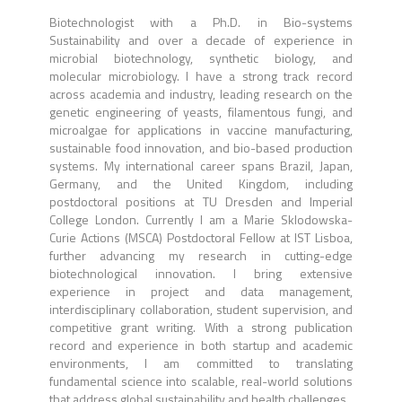
Biotechnologist with a Ph.D. in Bio-systems
Sustainability and over a decade of experience in
microbial biotechnology, synthetic biology, and
molecular microbiology. I have a strong track record
across academia and industry, leading research on the
genetic engineering of yeasts, filamentous fungi, and
microalgae for applications in vaccine manufacturing,
sustainable food innovation, and bio-based production
systems. My international career spans Brazil, Japan,
Germany, and the United Kingdom, including
postdoctoral positions at TU Dresden and Imperial
College London. Currently I am a Marie Sklodowska-
Curie Actions (MSCA) Postdoctoral Fellow at IST Lisboa,
further advancing my research in cutting-edge
biotechnological innovation. I bring extensive
experience in project and data management,
interdisciplinary collaboration, student supervision, and
competitive grant writing. With a strong publication
record and experience in both startup and academic
environments, I am committed to translating
fundamental science into scalable, real-world solutions
that address global sustainability and health challenges.