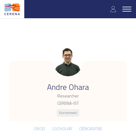
Skip
User
to
Togg
main
navig
accou
content
menu
.
Andre Ohara
Researcher
CERENA-IST
Environment
ORCID
GSCHOLAR
CIÊNCIAVITAE