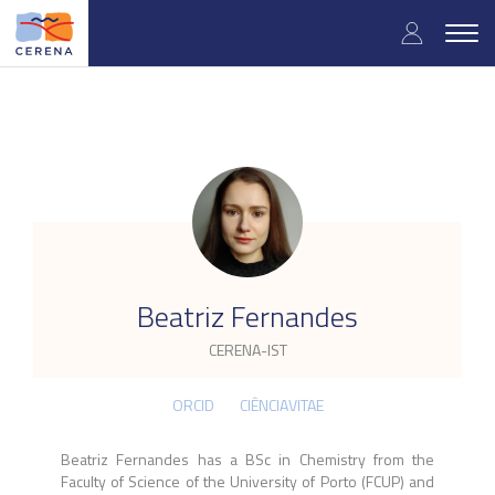
Skip
User
to
Togg
main
navig
accou
content
menu
.
Beatriz Fernandes
CERENA-IST
ORCID
CIÊNCIAVITAE
Beatriz Fernandes has a BSc in Chemistry from the
Faculty of Science of the University of Porto (FCUP) and