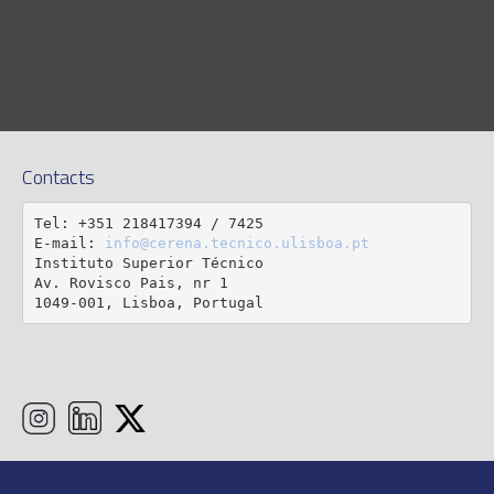
Contacts
Tel: +351 218417394 / 7425

E-mail: 
info@cerena.tecnico.ulisboa.pt
Instituto Superior Técnico

Av. Rovisco Pais, nr 1

1049-001, Lisboa, Portugal