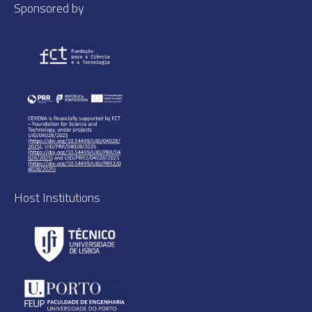
Sponsored by
Host Institutions