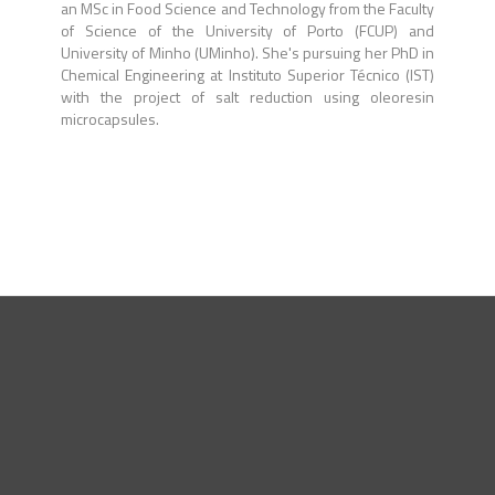
an MSc in Food Science and Technology from the Faculty
of Science of the University of Porto (FCUP) and
University of Minho (UMinho). She's pursuing her PhD in
Chemical Engineering at Instituto Superior Técnico (IST)
with the project of salt reduction using oleoresin
microcapsules.