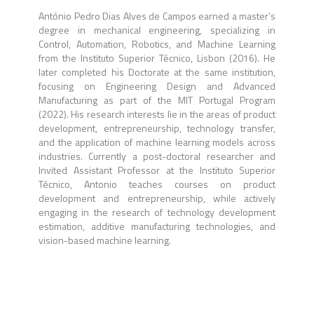
António Pedro Dias Alves de Campos earned a master’s
degree in mechanical engineering, specializing in
Control, Automation, Robotics, and Machine Learning
from the Instituto Superior Técnico, Lisbon (2016). He
later completed his Doctorate at the same institution,
focusing on Engineering Design and Advanced
Manufacturing as part of the MIT Portugal Program
(2022). His research interests lie in the areas of product
development, entrepreneurship, technology transfer,
and the application of machine learning models across
industries. Currently a post-doctoral researcher and
Invited Assistant Professor at the Instituto Superior
Técnico, Antonio teaches courses on product
development and entrepreneurship, while actively
engaging in the research of technology development
estimation, additive manufacturing technologies, and
vision-based machine learning.