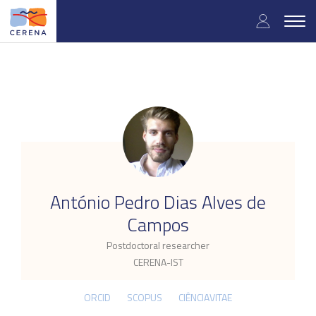
Skip
User
to
Togg
main
navig
accou
content
menu
.
António Pedro Dias Alves de
Campos
Postdoctoral researcher
CERENA-IST
ORCID
SCOPUS
CIÊNCIAVITAE