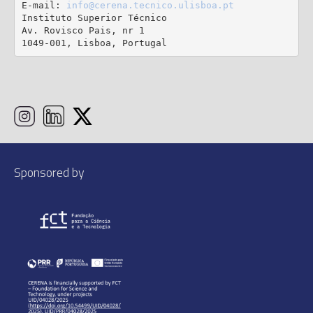
E-mail: 
info@cerena.tecnico.ulisboa.pt
Instituto Superior Técnico

Av. Rovisco Pais, nr 1

1049-001, Lisboa, Portugal
Sponsored by