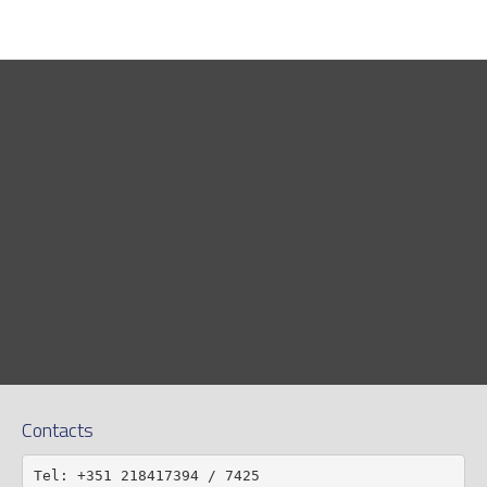
Contacts
Tel: +351 218417394 / 7425
