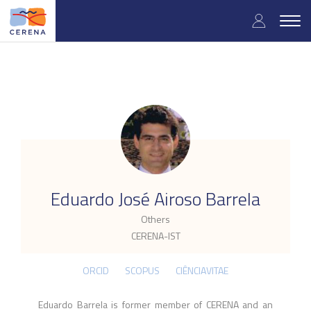
Skip
User
to
Togg
main
navig
accou
content
menu
.
Eduardo José Airoso Barrela
Others
CERENA-IST
ORCID
SCOPUS
CIÊNCIAVITAE
Eduardo Barrela is former member of CERENA and an