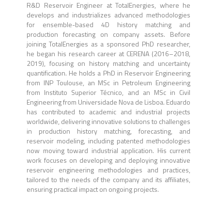
R&D Reservoir Engineer at TotalEnergies, where he
develops and industrializes advanced methodologies
for ensemble-based 4D history matching and
production forecasting on company assets. Before
joining TotalEnergies as a sponsored PhD researcher,
he began his research career at CERENA (2016–2018,
2019), focusing on history matching and uncertainty
quantification. He holds a PhD in Reservoir Engineering
from INP Toulouse, an MSc in Petroleum Engineering
from Instituto Superior Técnico, and an MSc in Civil
Engineering from Universidade Nova de Lisboa. Eduardo
has contributed to academic and industrial projects
worldwide, delivering innovative solutions to challenges
in production history matching, forecasting, and
reservoir modeling, including patented methodologies
now moving toward industrial application. His current
work focuses on developing and deploying innovative
reservoir engineering methodologies and practices,
tailored to the needs of the company and its affiliates,
ensuring practical impact on ongoing projects.