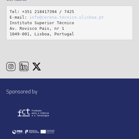
Tel: +351 218417394 / 7425

E-mail: 
info@cerena.tecnico.ulisboa.pt
Instituto Superior Técnico

Av. Rovisco Pais, nr 1

1049-001, Lisboa, Portugal
Sponsored by