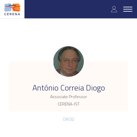
Skip
User
to
Togg
main
navig
accou
content
menu
.
António Correia Diogo
Associate Professor
CERENA-IST
ORCID