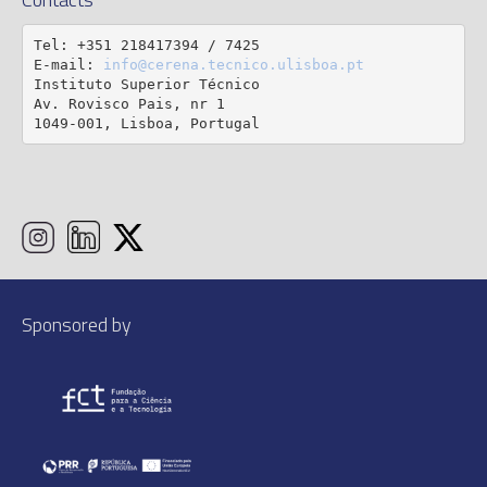
Tel: +351 218417394 / 7425

E-mail: 
info@cerena.tecnico.ulisboa.pt
Instituto Superior Técnico

Av. Rovisco Pais, nr 1

1049-001, Lisboa, Portugal
Sponsored by