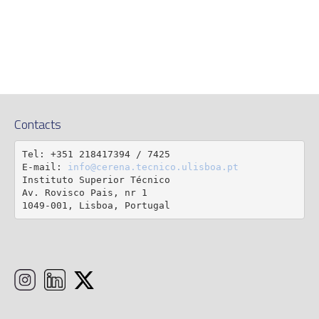
Contacts
Tel: +351 218417394 / 7425

E-mail: 
info@cerena.tecnico.ulisboa.pt
Instituto Superior Técnico

Av. Rovisco Pais, nr 1

1049-001, Lisboa, Portugal