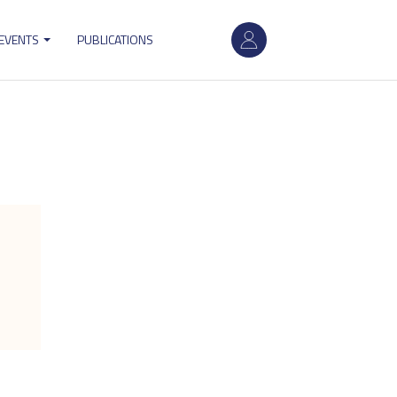
User
 EVENTS
PUBLICATIONS
account
menu