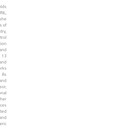
olds
UNL,
 she
s of
try,
trol
tion
 and
n 13
 and
orks
. As
 and
sor,
onal
gher
aces
ated
 and
eric