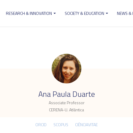
RESEARCH & INNOVATION
SOCIETY & EDUCATION
NEWS &
ion
.
Ana Paula Duarte
Associate Professor
CERENA-U. Atlântica
ORCID
SCOPUS
CIÊNCIAVITAE