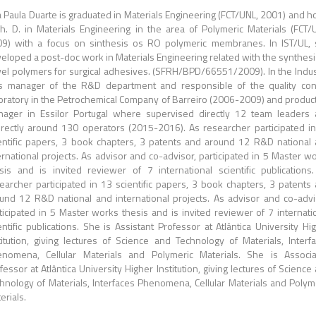
 Paula Duarte is graduated in Materials Engineering (FCT/UNL, 2001) and h
h. D. in Materials Engineering in the area of Polymeric Materials (FCT/
9) with a focus on sinthesis os RO polymeric membranes. In IST/UL,
eloped a post-doc work in Materials Engineering related with the synthesi
el polymers for surgical adhesives. (SFRH/BPD/66551/2009). In the Indus
 manager of the R&D department and responsible of the quality con
oratory in the Petrochemical Company of Barreiro (2006-2009) and produc
ager in Essilor Portugal where supervised directly 12 team leaders
irectly around 130 operators (2015-2016). As researcher participated i
entific papers, 3 book chapters, 3 patents and around 12 R&D national
ernational projects. As advisor and co-advisor, participated in 5 Master w
sis and is invited reviewer of 7 international scientific publications
earcher participated in 13 scientific papers, 3 book chapters, 3 patents
und 12 R&D national and international projects. As advisor and co-advi
ticipated in 5 Master works thesis and is invited reviewer of 7 internati
entific publications. She is Assistant Professor at Atlântica University Hi
titution, giving lectures of Science and Technology of Materials, Interf
nomena, Cellular Materials and Polymeric Materials. She is Associ
fessor at Atlântica University Higher Institution, giving lectures of Science
hnology of Materials, Interfaces Phenomena, Cellular Materials and Polym
erials.