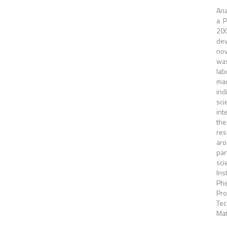
Ana
a P
200
dev
nov
was
lab
man
ind
sci
int
the
res
aro
par
sci
Ins
Phe
Pro
Tec
Mat