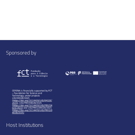
Sponsored by
Host Institutions