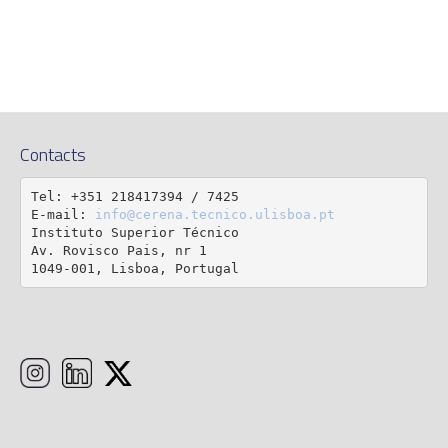
Contacts
Tel: +351 218417394 / 7425

E-mail: 
info@cerena.tecnico.ulisboa.pt
Instituto Superior Técnico

Av. Rovisco Pais, nr 1

1049-001, Lisboa, Portugal