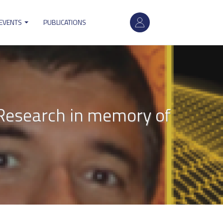
User
 EVENTS
PUBLICATIONS
account
menu
y Research in memory of