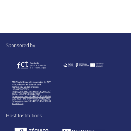
Sponsored by
Host Institutions