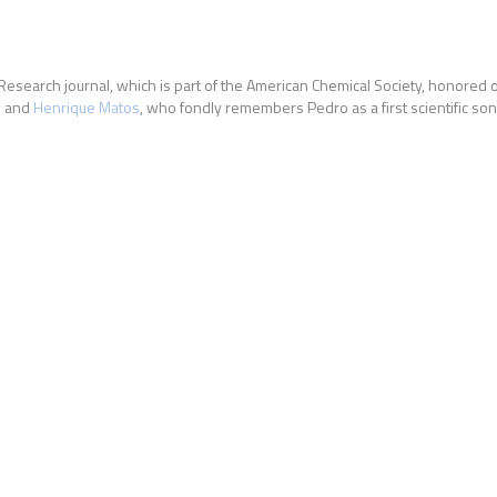
 Research journal, which is part of the American Chemical Society, honore
n and
Henrique Matos
, who fondly remembers Pedro as a first scientific son