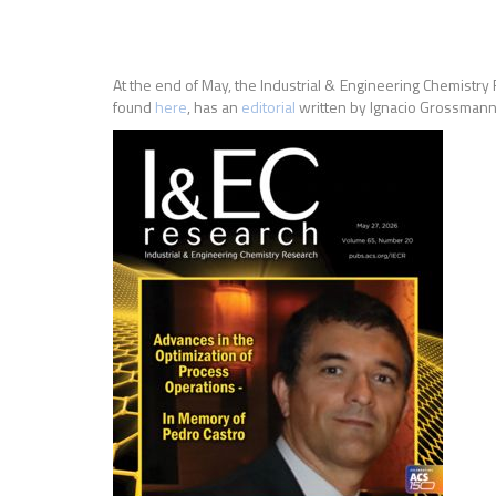
At the end of May, the Industrial & Engineering Chemistry
found
here
, has an
editorial
written by Ignacio Grossman