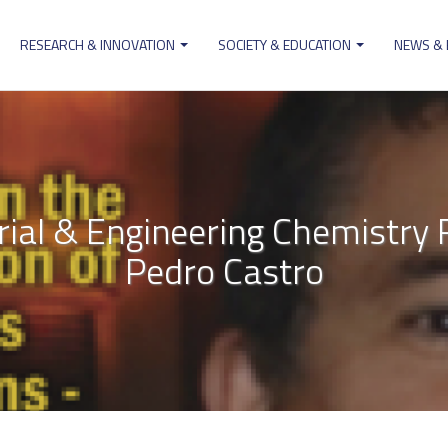
RESEARCH & INNOVATION
SOCIETY & EDUCATION
NEWS &
ion
trial & Engineering Chemistr
Pedro Castro