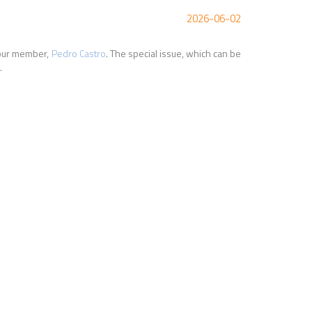
2026-06-02
d our member,
Pedro Castro
. The special issue, which can be
.