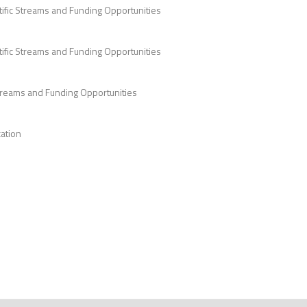
tific Streams and Funding Opportunities
ific Streams and Funding Opportunities
Streams and Funding Opportunities
ation