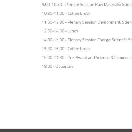
9.00-10.30 - Plenary Session Raw Materials: Scien
10.30-11.00 - Coffee break
11.00-12.30 - Plenary Session Environment: Scient
12.30-14.00 - Lunch
14.00-15.30 - Plenary Session Energy: Scientific 
15.30-16.00 - Coffee break
16.00-17.30 - Pre-Award and Science & Communic
18.00 - Departure