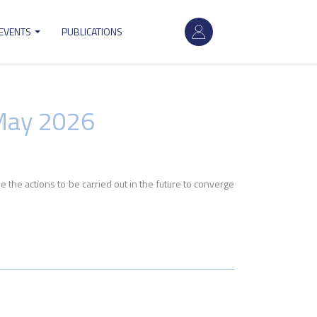
User
 EVENTS
PUBLICATIONS
account
menu
May 2026
the actions to be carried out in the future to converge