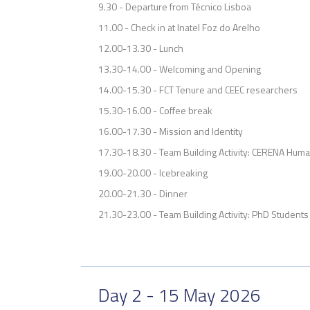
9.30 - Departure from Técnico Lisboa
11.00 - Check in at Inatel Foz do Arelho
12.00-13.30 - Lunch
13.30-14.00 - Welcoming and Opening
14.00-15.30 - FCT Tenure and CEEC researchers
15.30-16.00 - Coffee break
16.00-17.30 - Mission and Identity
17.30-18.30 - Team Building Activity: CERENA Hum
19.00-20.00 - Icebreaking
20.00-21.30 - Dinner
21.30-23.00 - Team Building Activity: PhD Students 
Day 2 - 15 May 2026