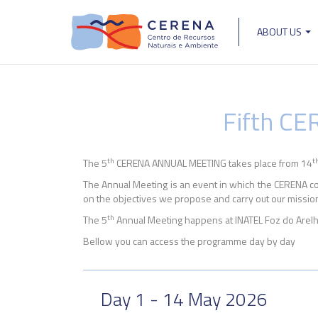
Skip
to
ABOUT US
main
Main
content
navigat
Fifth C
th
t
The 5
CERENA ANNUAL MEETING takes place from 14
The Annual Meeting is an event in which the CERENA com
on the objectives we propose and carry out our mission:
th
The 5
Annual Meeting happens at INATEL Foz do Arelh
Bellow you can access the programme day by day
Day 1 - 14 May 2026