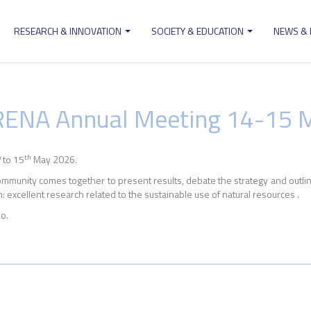
RESEARCH & INNOVATION
SOCIETY & EDUCATION
NEWS &
ion
ERENA Annual Meeting 14-15 
h
th
to 15
May 2026.
munity comes together to present results, debate the strategy and outline 
 excellent research related to the sustainable use of natural resources .
o.