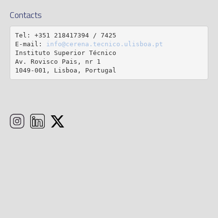
Contacts
Tel: +351 218417394 / 7425

E-mail: 
info@cerena.tecnico.ulisboa.pt
Instituto Superior Técnico

Av. Rovisco Pais, nr 1

1049-001, Lisboa, Portugal