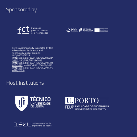
Sponsored by
Host Institutions