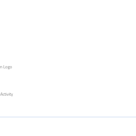
an Logo
Activity