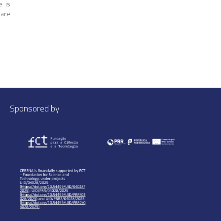
e is
 are
Sponsored by