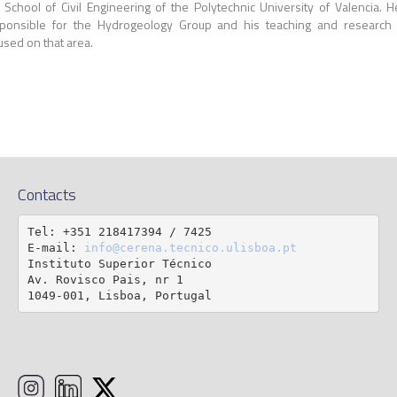
 School of Civil Engineering of the Polytechnic University of Valencia. H
ponsible for the Hydrogeology Group and his teaching and research
used on that area.
Contacts
Tel: +351 218417394 / 7425

E-mail: 
info@cerena.tecnico.ulisboa.pt
Instituto Superior Técnico

Av. Rovisco Pais, nr 1

1049-001, Lisboa, Portugal