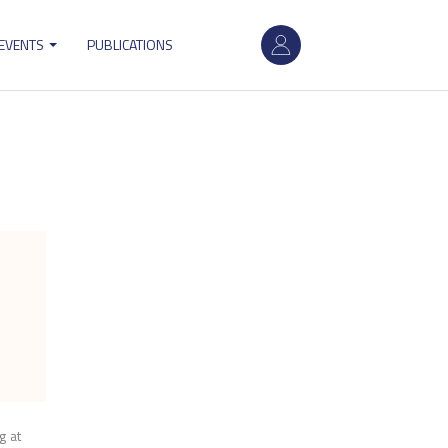
User
 EVENTS
PUBLICATIONS
account
menu
g at