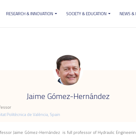
RESEARCH & INNOVATION
SOCIETY & EDUCATION
NEWS &
ion
.
Jaime Gómez-Hernández
ofessor
itat Politècnica de València, Spain
fessor Jaime Gómez-Hernández is full professor of Hydraulic Engineerin