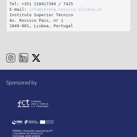
Tel: +351 218417394 / 7425

E-mail: 
info@cerena.tecnico.ulisboa.pt
Instituto Superior Técnico

Av. Rovisco Pais, nr 1

1049-001, Lisboa, Portugal
Sponsored by