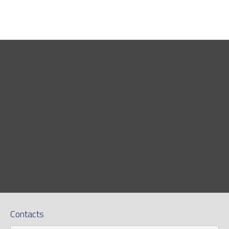
Contacts