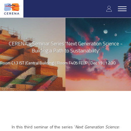
Skip
User
to
Togg
main
navig
accou
content
menu
CERENA's Seminar Series 'Next Generation Science -
Building a Path to Sustainability'
Room C13 IST (Central Building) | Room F405 FEUP |
Dec 19 | 12:30
In this third seminar of the series ‘
Next Generation Science: