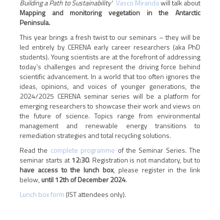
Building a Path to Sustainability'
Vasco Miranda
will talk about
Mapping and monitoring vegetation in the Antarctic
Peninsula.
This year brings a fresh twist to our seminars – they will be
led entirely by CERENA early career researchers (aka PhD
students). Young scientists are at the forefront of addressing
today’s challenges and represent the driving force behind
scientific advancement. In a world that too often ignores the
ideas, opinions, and voices of younger generations, the
2024/2025 CERENA seminar series will be a platform for
emerging researchers to showcase their work and views on
the future of science. Topics range from environmental
management and renewable energy transitions to
remediation strategies and total recycling solutions.
Read the
complete programme
of the Seminar Series. The
seminar starts at
12:30
.
Registration is not mandatory, but to
have access to the lunch box
, please register in the link
below,
until 12
th
of December 2024
.
Lunch box form
(IST attendees only).