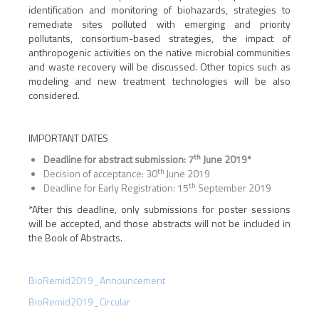
identification and monitoring of biohazards, strategies to
remediate sites polluted with emerging and priority
pollutants, consortium-based strategies, the impact of
anthropogenic activities on the native microbial communities
and waste recovery will be discussed. Other topics such as
modeling and new treatment technologies will be also
considered.
IMPORTANT DATES
th
Deadline for abstract submission: 7
June 2019*
th
Decision of acceptance: 30
June 2019
th
Deadline for Early Registration: 15
September 2019
*After this deadline, only submissions for poster sessions
will be accepted, and those abstracts will not be included in
the Book of Abstracts.
BioRemid2019_Announcement
BioRemid2019_Circular