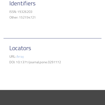
Identifiers
ISSN: 19326203
Other: 152154721
Locators
URL:
Array
DOI: 10.1371/journal.pone.0297772