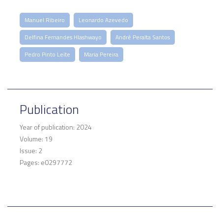
Manuel Ribeiro
Leonardo Azevedo
Delfina Fernandes Hlashwayo
André Peralta Santos
Pedro Pinto Leite
Maria Pereira
Publication
Year of publication: 2024
Volume: 19
Issue: 2
Pages: e0297772