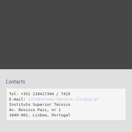
Contacts
Tel: +351 218417394 / 7425

E-mail: 
info@cerena.tecnico.ulisboa.pt
Instituto Superior Técnico

Av. Rovisco Pais, nr 1

1049-001, Lisboa, Portugal