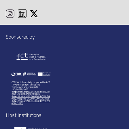
Sponsored by
Host Institutions