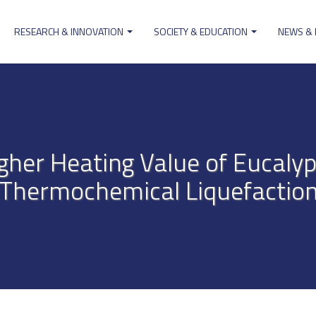
RESEARCH & INNOVATION
SOCIETY & EDUCATION
NEWS &
ion
gher Heating Value of Eucalyp
Thermochemical Liquefactio