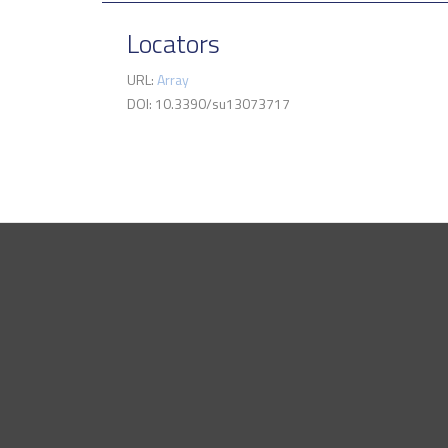
Locators
URL:
Array
DOI: 10.3390/su13073717