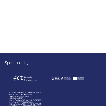
Sponsored by