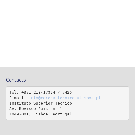
Contacts
Tel: +351 218417394 / 7425

E-mail: 
info@cerena.tecnico.ulisboa.pt
Instituto Superior Técnico

Av. Rovisco Pais, nr 1

1049-001, Lisboa, Portugal