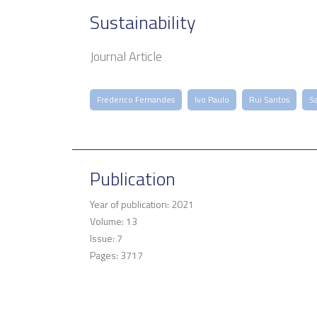
Sustainability
Journal Article
Frederico Fernandes
Ivo Paulo
Rui Santos
S
Publication
Year of publication: 2021
Volume: 13
Issue: 7
Pages: 3717