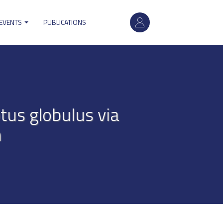
User
 EVENTS
PUBLICATIONS
account
menu
tus globulus via
n