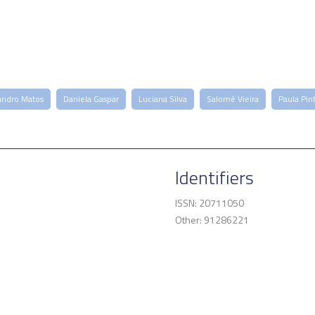
andro Matos
Daniela Gaspar
Luciana Silva
Salomé Vieira
Paula Pin
Identifiers
ISSN: 20711050
Other: 91286221